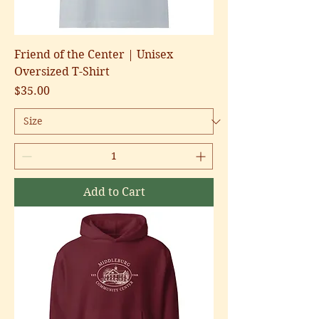
Friend of the Center | Unisex
Oversized T-Shirt
Price
$35.00
Add to Cart