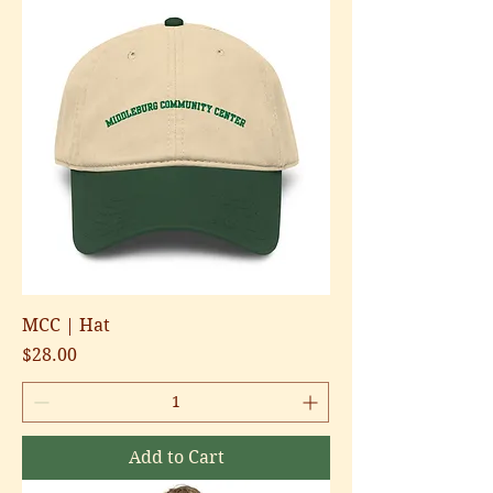
MCC | Hat
Price
$28.00
Add to Cart