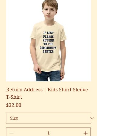
Return Address | Kids Short Sleeve
T-Shirt
Price
$32.00