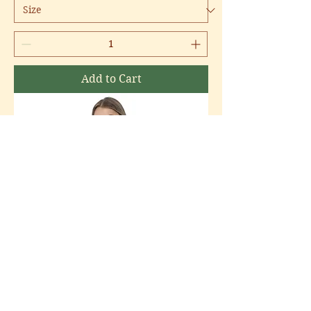
Add to Cart
Community Center | Youth Long