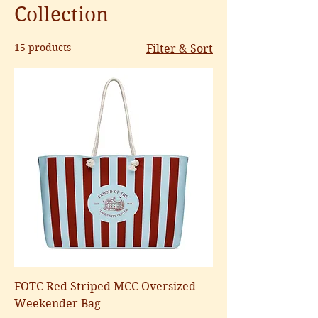
Collection
15 products
Filter & Sort
FOTC Red Striped MCC Oversized
Weekender Bag