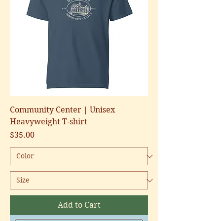
Community Center | Unisex
Heavyweight T-shirt
Price
$35.00
Add to Cart