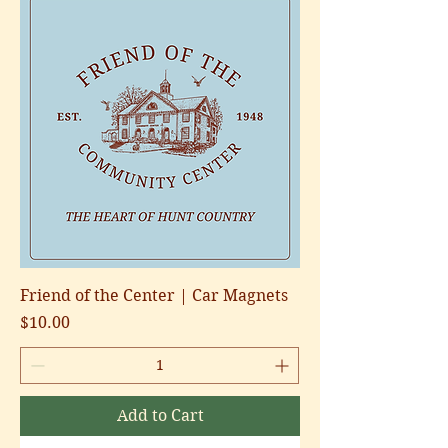
Friend of the Center | Car Magnets
Price
$10.00
Add to Cart