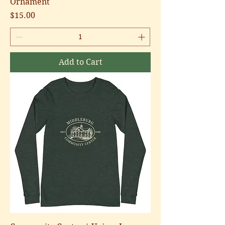
Ornament
Price
$15.00
Add to Cart