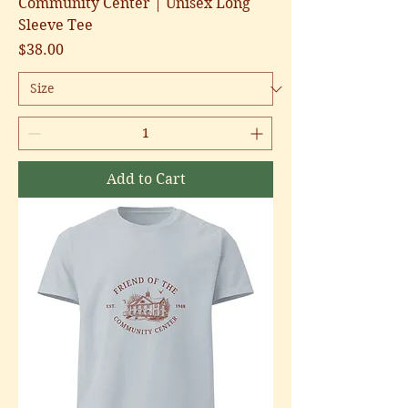
Community Center | Unisex Long
Sleeve Tee
Price
$38.00
Add to Cart