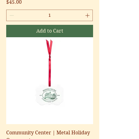
Price
$45.00
Add to Cart
Community Center | Metal Holiday