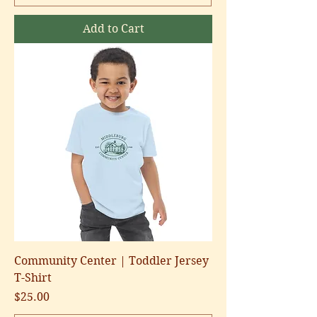
Add to Cart
Community Center | Toddler Jersey
T-Shirt
Price
$25.00