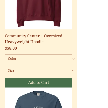
Community Center | Oversized
Heavyweight Hoodie
Price
$58.00
Add to Cart