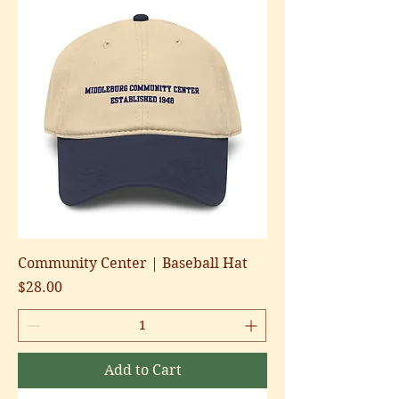
Community Center | Baseball Hat
Price
$28.00
Add to Cart