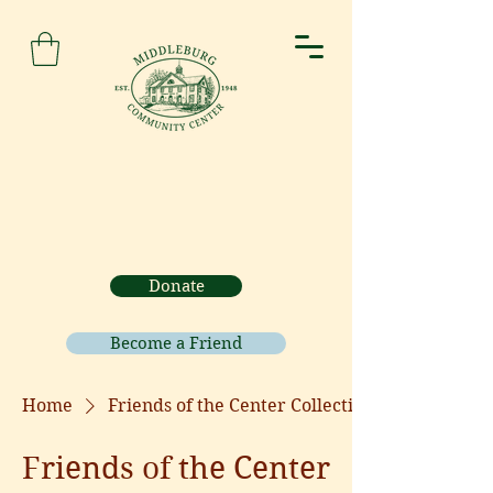
Donate
Become a Friend
Home
Friends of the Center Collection
Friends of the Center