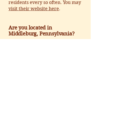
residents every so often. You may
visit their website here
.
Are you located in
Middleburg, Pennsylvania?
No, but we do get calls from their
residents regarding the weather
quite a bit. You may
visit their
website here
.
CALL
:
540.687.6373
EMAIL
:
hello@middleburgcenter.org