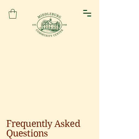
Frequently Asked
Questions