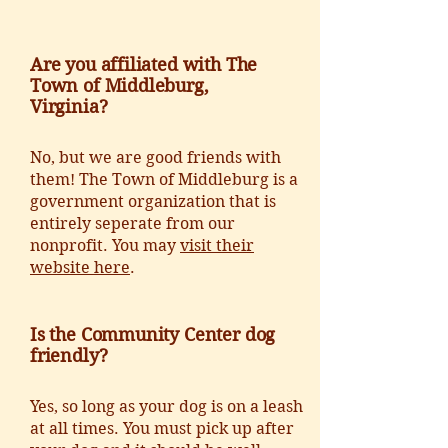
Are you affiliated with The
Town of Middleburg,
Virginia?
No, but we are good friends with
them! The Town of Middleburg is a
government organization that is
entirely seperate from our
nonprofit. You may
visit their
website here
.
Is the Community Center dog
friendly?
Yes, so long as your dog is on a leash
at all times. You must pick up after