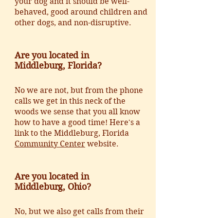
your dog and it should be well-
behaved, good around children and
other dogs, and non-disruptive.
Are you located in
Middleburg, Florida?
No we are not, but from the phone
calls we get in this neck of the
woods we sense that you all know
how to have a good time! Here's a
link to the Middleburg, Florida
Community Center
website.
Are you located in
Middleburg, Ohio?
No, but we also get calls from their