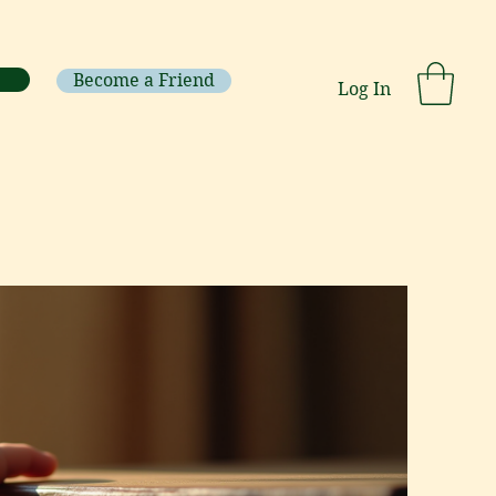
Become a Friend
Log In