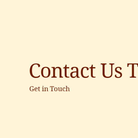
Contact Us 
Get in Touch