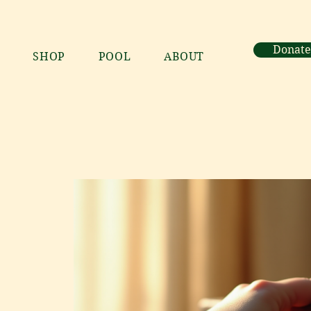
Donate
SHOP
POOL
ABOUT