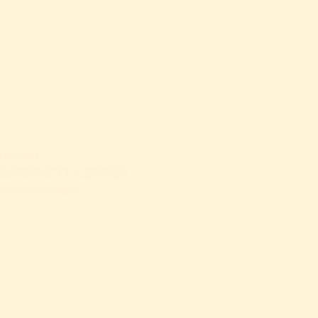
GIVE
ATTEND