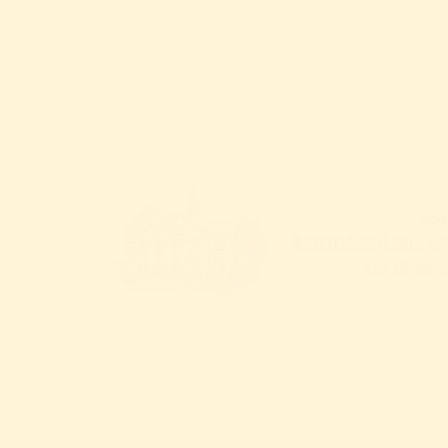
CALL
: 540.687.6373
EMAIL
:
hello@middleburgcenter.org
300 West Washington Street
Middleburg, Virginia 20117