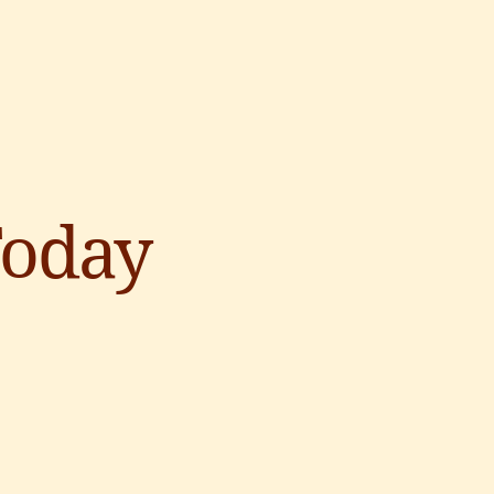
Today