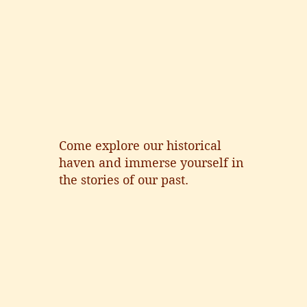
Come explore our historical
haven and immerse yourself in
the stories of our past.