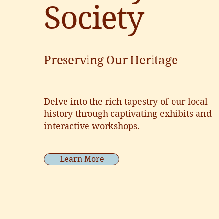
Society
Preserving Our Heritage
Delve into the rich tapestry of our local
history through captivating exhibits and
interactive workshops.
Learn More