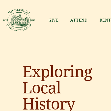
GIVE
ATTEND
RENT
Exploring
Local
History