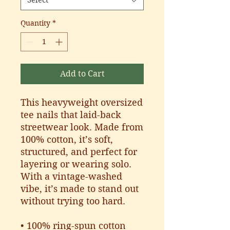
Select
Quantity
*
Add to Cart
This heavyweight oversized 
tee nails that laid-back 
streetwear look. Made from 
100% cotton, it’s soft, 
structured, and perfect for 
layering or wearing solo. 
With a vintage-washed 
vibe, it’s made to stand out 
without trying too hard.
• 100% ring-spun cotton