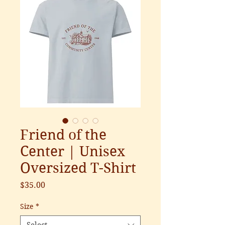
Friend of the
Center | Unisex
Oversized T-Shirt
Price
$35.00
Size
*