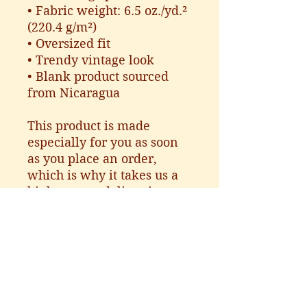
• Fabric weight: 6.5 oz./yd.² 
(220.4 g/m²)
• Oversized fit
• Trendy vintage look
• Blank product sourced 
from Nicaragua
This product is made 
especially for you as soon 
as you place an order, 
which is why it takes us a 
bit longer to deliver it to 
you. Making products on 
demand instead of in bulk 
helps reduce 
overproduction, so thank 
you for making thoughtful 
purchasing decisions!