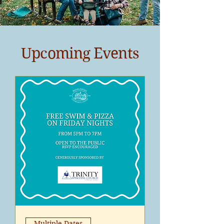
Upcoming Events
Multiple Dates