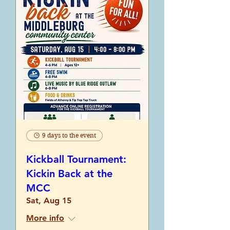
9 days to the event
Kickball Tournament:
Kickin Back at the
MCC
Sat, Aug 15
More info