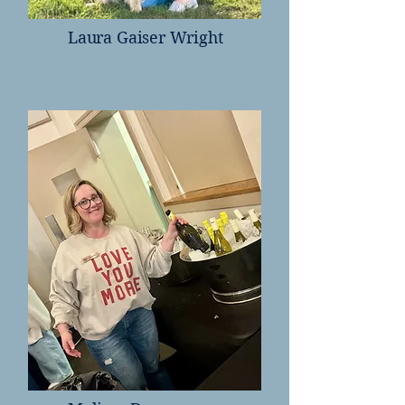
Laura Gaiser Wright