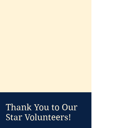
Donate to Support
Thank You to Our
Star Volunteers!