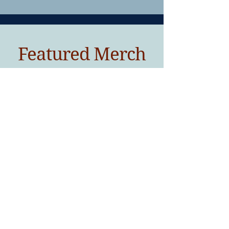
Featured Merch