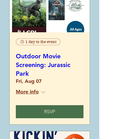
1 day to the event
Outdoor Movie
Screening: Jurassic
Park
Fri, Aug 07
More info
RSVP