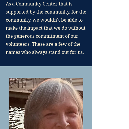
As a Community Center that is
supported by the community, for the
community, we wouldn't be able to
make the impact that we do without
the generous commitment of our
volunteers. These are a few of the
names who always stand out for us.