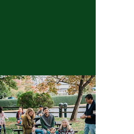
We are a 501c3 nonprofit established in
1948 to serve the surrounding
communities with a wide range of
accessible and elevated events in
partnership with other local nonprofits,
organizations, merchants and vendors.