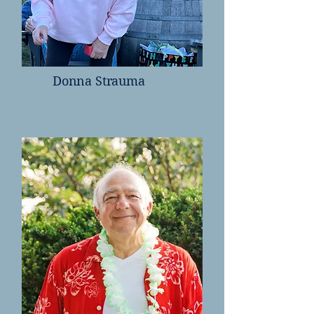
Donna Strauma