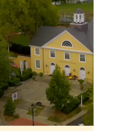
The Heart of Hunt
Country