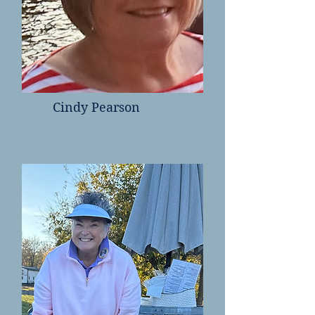
Cindy Pearson