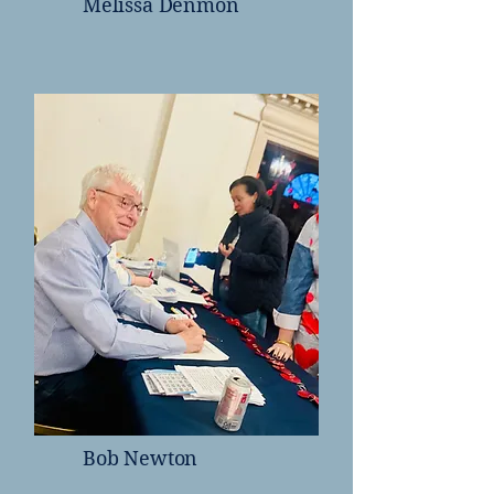
Melissa Denmon
Bob Newton