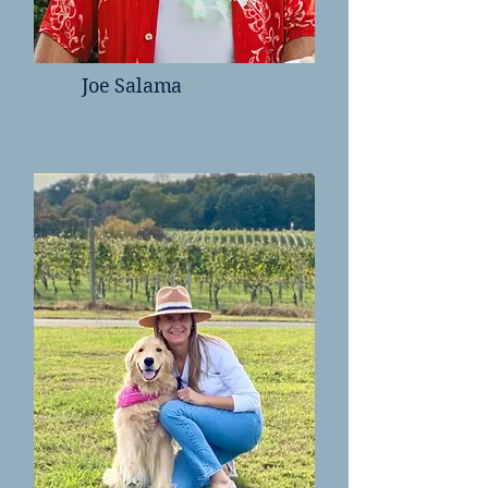
Joe Salama