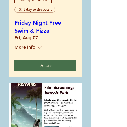
1 day to the event
Friday Night Free
Swim & Pizza
Fri, Aug 07
More info
Details