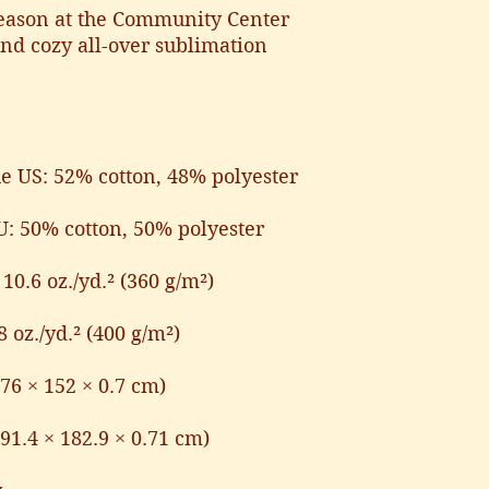
eason at the Community Center 
and cozy all-over sublimation 
he US: 52% cotton, 48% polyester
U: 50% cotton, 50% polyester
10.6 oz./yd.² (360 g/m²)
8 oz./yd.² (400 g/m²)
(76 × 152 × 0.7 cm)
(91.4 × 182.9 × 0.71 cm)