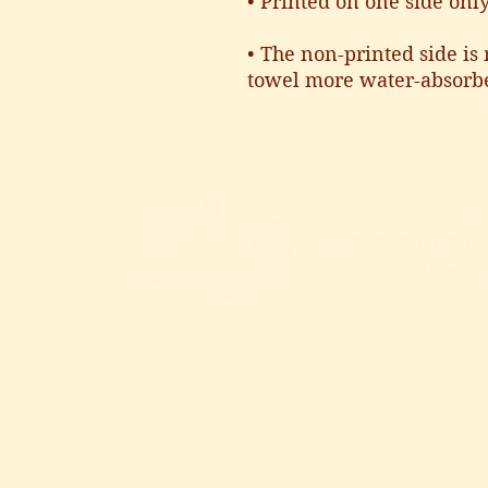
• Printed on one side onl
• The non-printed side is 
towel more water-absorb
CALL
: 540.687.6373
EMAIL
:
hello@middleburgcenter.org
300 West Washington Street
Middleburg, Virginia 20117
© 2025 by Middleburg Community Center