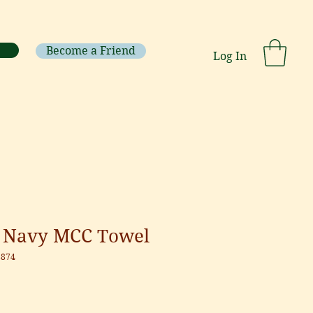
Become a Friend
Log In
 Navy MCC Towel
8874