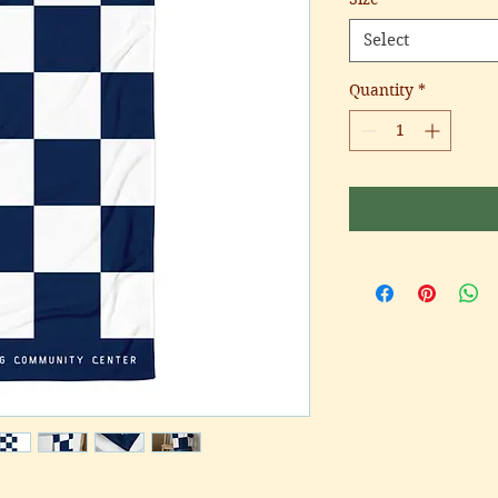
Select
Quantity
*