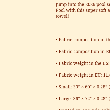
Jump into the 2026 pool s
Pool with this super soft 
towel!
• Fabric composition in t
• Fabric composition in E
• Fabric weight in the US: 
• Fabric weight in EU: 11.
• Small: 30″ × 60″ × 0.28″ 
• Large: 36″ × 72″ × 0.28″ 