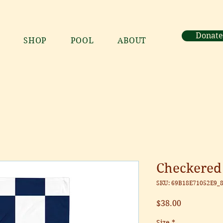
Donate
SHOP
POOL
ABOUT
Checkered
SKU: 69B18E71052E9_
Price
$38.00
Size
*