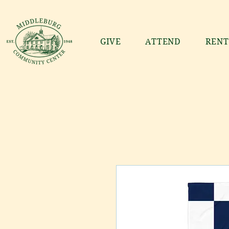
GIVE
ATTEND
RENT