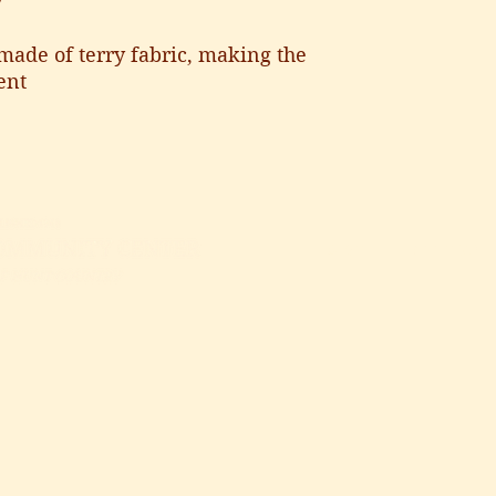
y
made of terry fabric, making the 
ent
GIVE
ATTEND