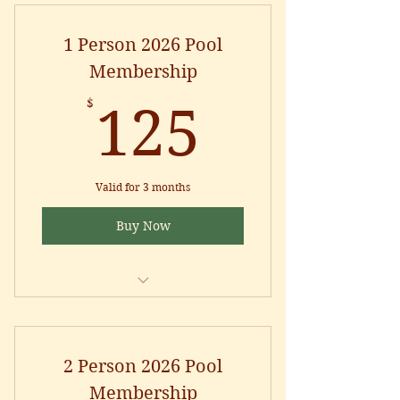
1 Person 2026 Pool
Membership
125$
$
125
Valid for 3 months
Buy Now
POOL SEASON: Memorial Day to
Labor Day
POOL HOURS: Monday through
2 Person 2026 Pool
Sunday from 12pm to 7pm
Membership