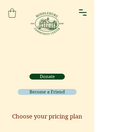
Donate
Become a Friend
Choose your pricing plan