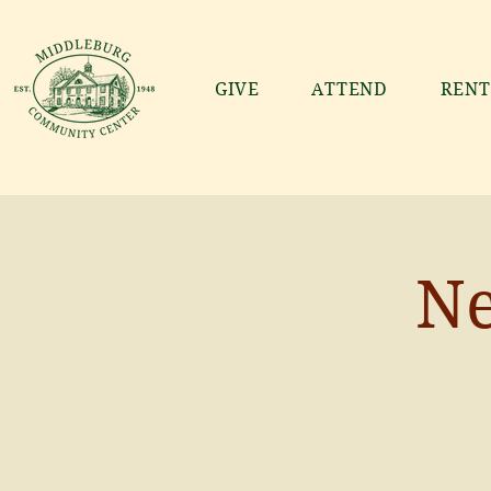
GIVE
ATTEND
RENT
Ne