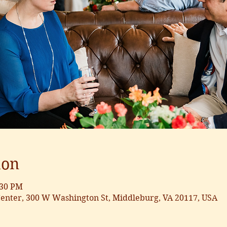
ion
:30 PM
nter, 300 W Washington St, Middleburg, VA 20117, USA