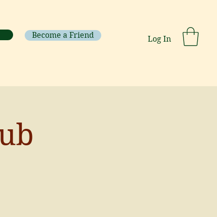
Become a Friend
Log In
lub