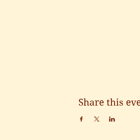
Share this ev