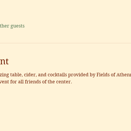
other guests
nt
zing table, cider, and cocktails provided by Fields of Athenr
vent for all friends of the center. 