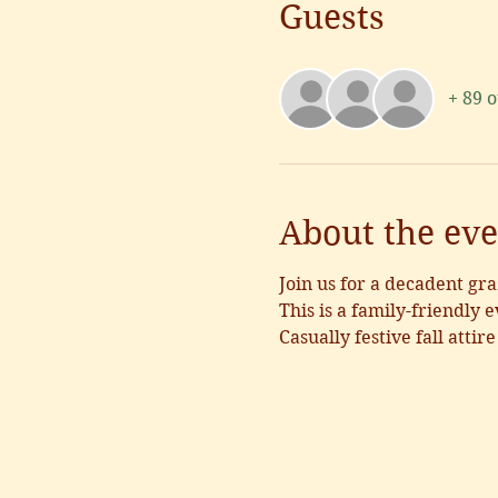
Guests
+ 89 
About the eve
Join us for a decadent gra
This is a family-friendly e
Casually festive fall attire