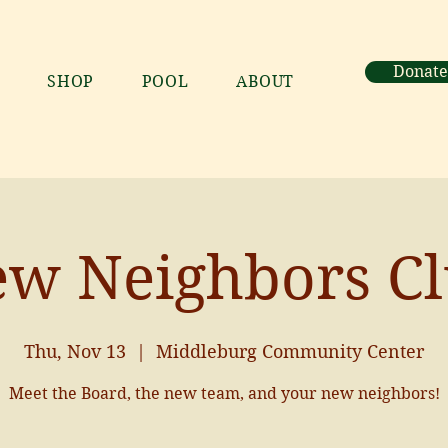
Donate
SHOP
POOL
ABOUT
w Neighbors C
Thu, Nov 13
  |  
Middleburg Community Center
Meet the Board, the new team, and your new neighbors!