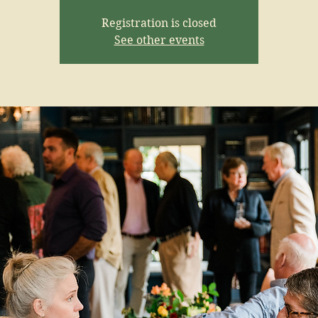
Registration is closed
See other events