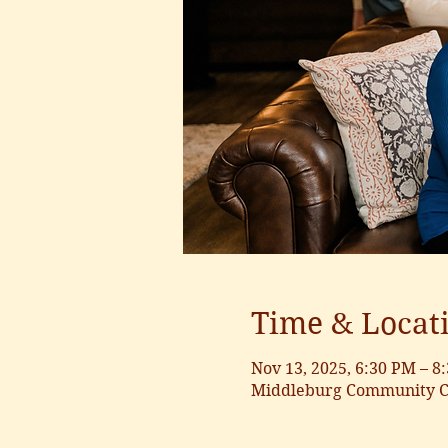
Time & Locat
Nov 13, 2025, 6:30 PM – 8
Middleburg Community Ce