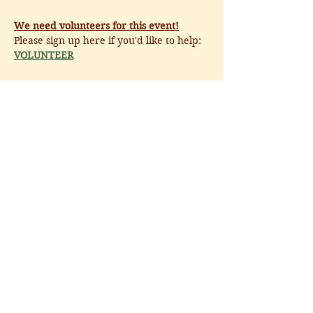
We need volunteers for this event!
Please sign up here if you'd like to help: 
VOLUNTEER
Share this event
CALL
:
540.687.6373
EMAIL
:
hello@middleburgcenter.org
300 West Washington Street