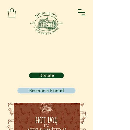
Donate
Become a Friend