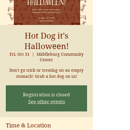
Hot Dog it's
Halloween!
Fri, Oct 31
  |  
Middleburg Community
Center
Don't go trick or treating on an empty
stomach! Grab a hot dog on us!
Registration is closed
See other events
Time & Location