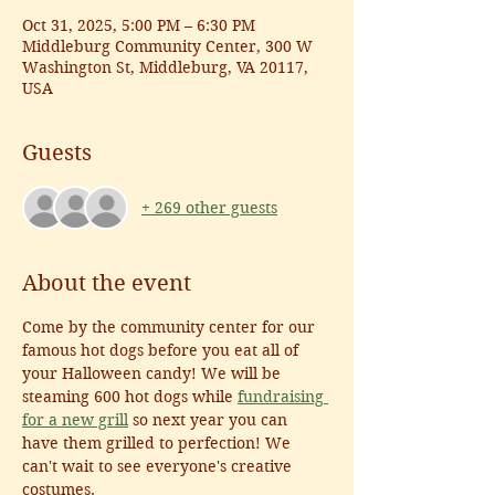
Oct 31, 2025, 5:00 PM – 6:30 PM
Middleburg Community Center, 300 W
Washington St, Middleburg, VA 20117,
USA
Guests
+ 269 other guests
About the event
Come by the community center for our 
famous hot dogs before you eat all of 
your Halloween candy! We will be 
steaming 600 hot dogs while 
fundraising 
for a new grill
 so next year you can 
have them grilled to perfection! We 
can't wait to see everyone's creative 
costumes. 