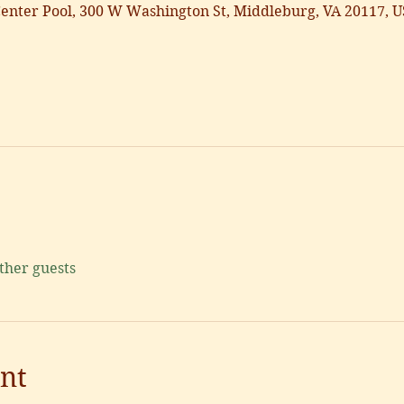
nter Pool, 300 W Washington St, Middleburg, VA 20117, 
other guests
nt