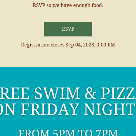
RSVP so we have enough food!
RSVP
Registration closes Sep 04, 2026, 3:00 PM