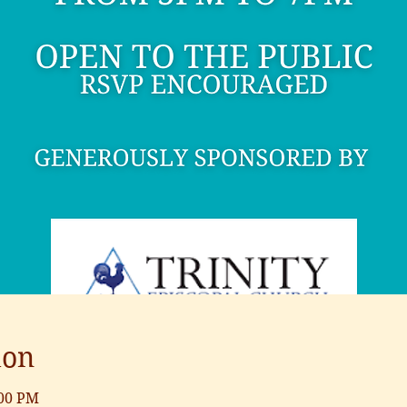
ion
:00 PM