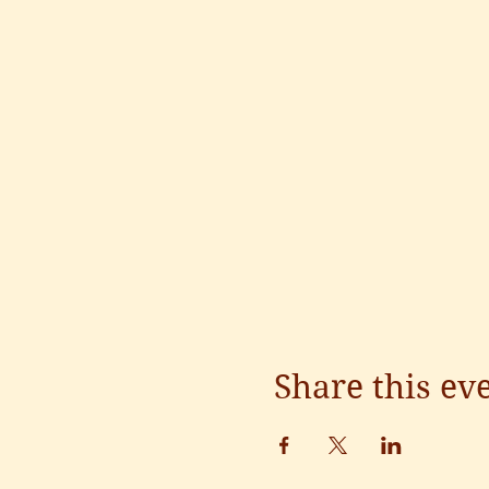
Share this ev