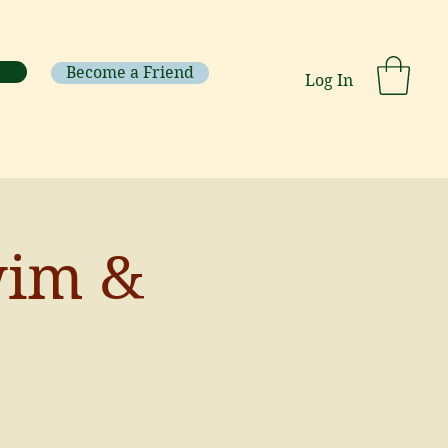
Become a Friend
Log In
wim &