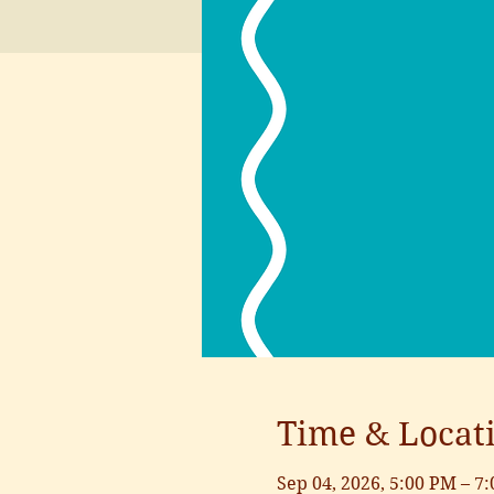
Time & Locat
Sep 04, 2026, 5:00 PM – 7