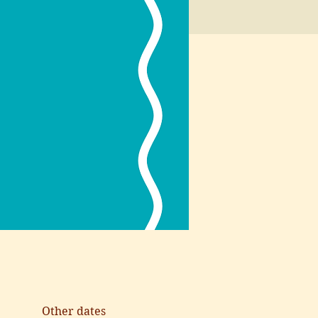
Other dates