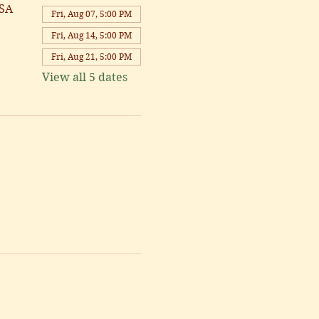
USA
Fri, Aug 07, 5:00 PM
Fri, Aug 14, 5:00 PM
Fri, Aug 21, 5:00 PM
View all 5 dates