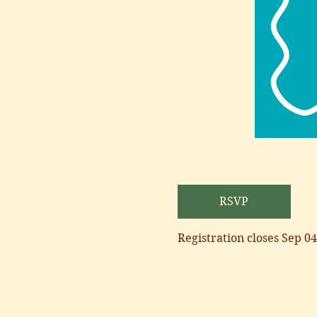
RSVP
Registration closes Sep 04