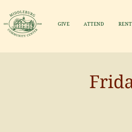
GIVE
ATTEND
RENT
Frid