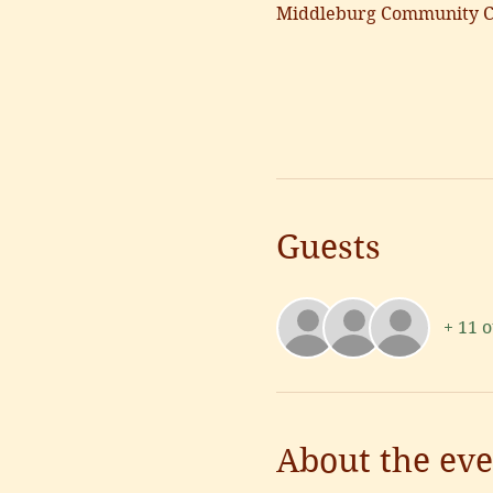
Middleburg Community Ce
Guests
+ 11 
About the eve