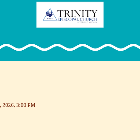
, 2026, 3:00 PM