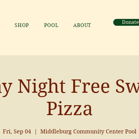
Donate
SHOP
POOL
ABOUT
ay Night Free S
Pizza
Fri, Sep 04
  |  
Middleburg Community Center Pool