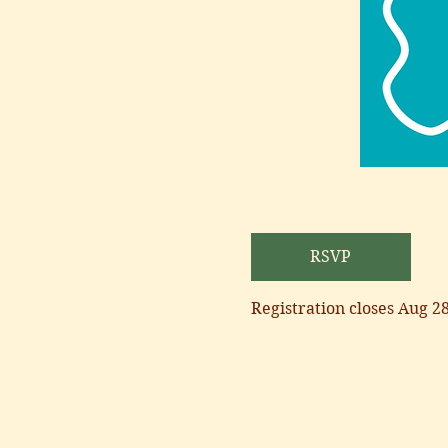
RSVP
Registration closes Aug 2