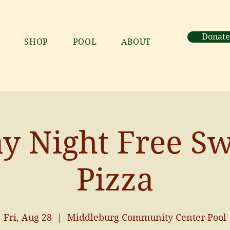
Donate
SHOP
POOL
ABOUT
ay Night Free S
Pizza
Fri, Aug 28
  |  
Middleburg Community Center Pool