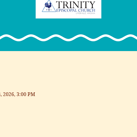
8, 2026, 3:00 PM