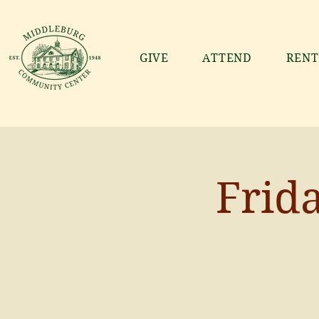
GIVE
ATTEND
RENT
Frid