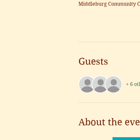
Middleburg Community Ce
Guests
+ 6 ot
About the eve