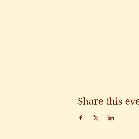
Share this ev