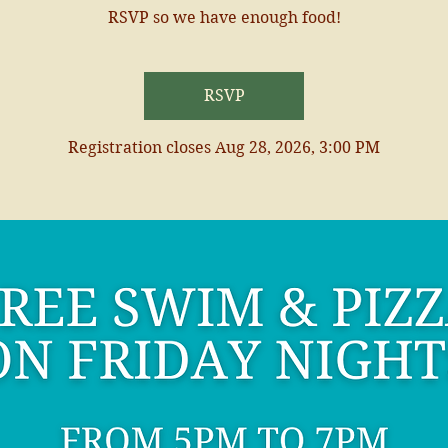
RSVP so we have enough food!
RSVP
Registration closes Aug 28, 2026, 3:00 PM