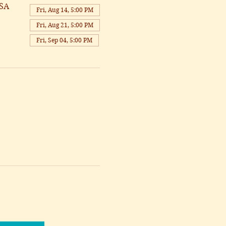
USA
Fri, Aug 14, 5:00 PM
Fri, Aug 21, 5:00 PM
Fri, Sep 04, 5:00 PM