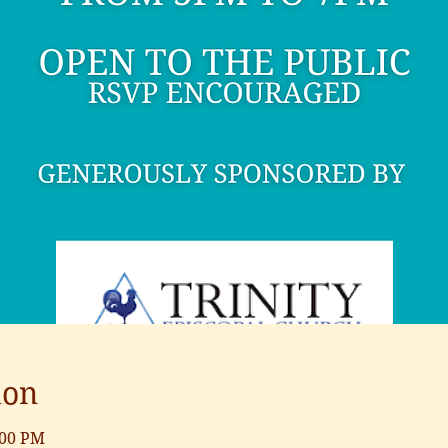
ion
:00 PM