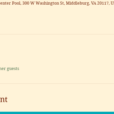
nter Pool, 300 W Washington St, Middleburg, VA 20117, 
her guests
nt