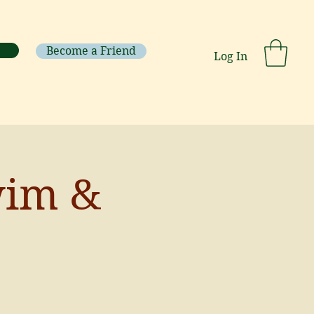
Become a Friend
Log In
wim &