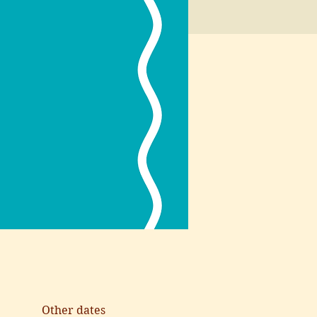
Other dates