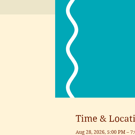
Time & Locat
Aug 28, 2026, 5:00 PM – 7