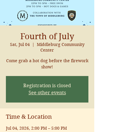
Fourth of July
Sat, Jul 04
  |  
Middleburg Community
Center
Come grab a hot dog before the firework
show!
Registration is closed
See other events
Time & Location
Jul 04, 2026, 2:00 PM – 5:00 PM