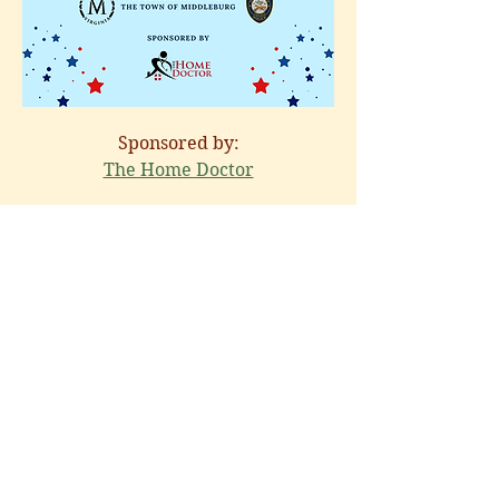
Sponsored by:
The Home Doctor
Share this event