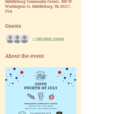
Middleburg Community Center, 300 W
Washington St, Middleburg, VA 20117,
USA
Guests
+ 240 other guests
About the event