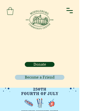
Donate
Become a Friend