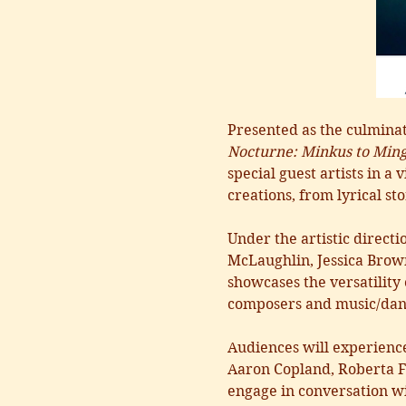
Presented as the culmina
Nocturne: Minkus to Ming
special guest artists in 
creations, from lyrical sto
Under the artistic direct
McLaughlin, Jessica Brown
showcases the versatility
composers and music/danc
Audiences will experienc
Aaron Copland, Roberta F
engage in conversation wit