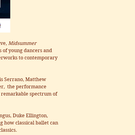
ve, 
Midsummer 
s of young dancers and 
sterworks to contemporary 
is Serrano, Matthew 
er,  the performance 
 a remarkable spectrum of 
gus, Duke Ellington, 
how classical ballet can 
lassics.