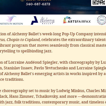
tion of Alchemy Ballet's week-long Pop-Up Company intensi
us, Chopin to Copland,
 celebrates the extraordinary talent
a vibrant program that moves seamlessly from classical ma
rytelling to spellbinding jazz.
ion of Lorraine Audéoud Spiegler, with choreography by Lu
, Stanislav Issaev, Pavlo Yevtuchenko and Lorraine Spiegl
 of Alchemy Ballet's emerging artists in works inspired by
e traditions. 
e choreography set to music by Ludwig Minkus, Charles Min
lack, Hans Zimmer, Tchaikovsky, and more —demonstrating 
h jazz, folk traditions, contemporary music, and timeless c