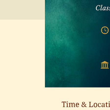
Time & Locat