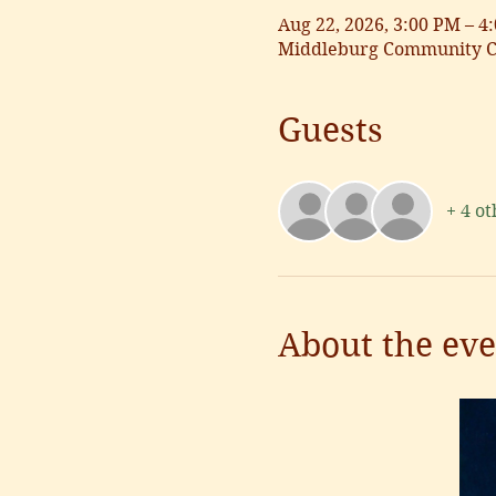
Aug 22, 2026, 3:00 PM – 4
Middleburg Community Ce
Guests
+ 4 ot
About the eve