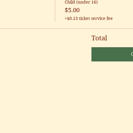
Child (under 16)
$5.00
+$0.13 ticket service fee
Total