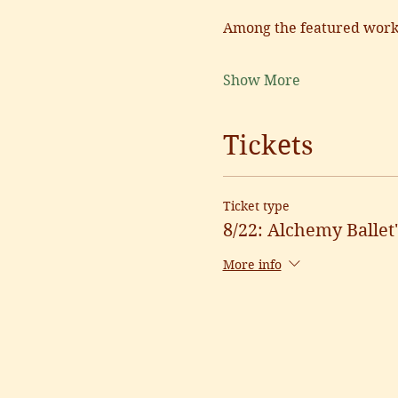
Among the featured works
Show More
Tickets
Ticket type
8/22: Alchemy Balle
More info