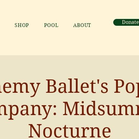
Donate
SHOP
POOL
ABOUT
emy Ballet's P
mpany: Midsum
Nocturne