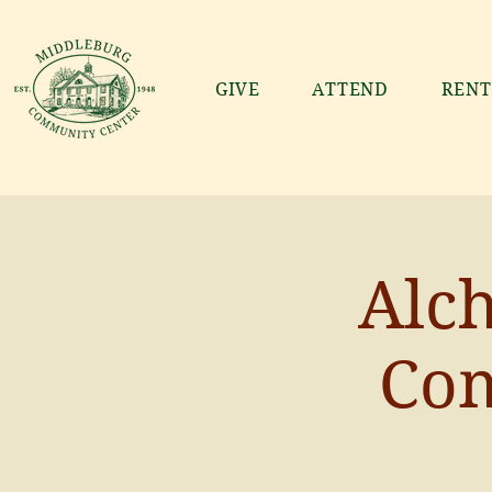
GIVE
ATTEND
RENT
Alch
Co