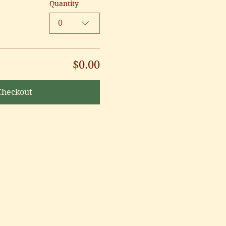
Quantity
0
$0.00
Checkout