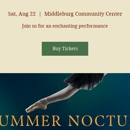
Sat, Aug 22
  |  
Middleburg Community Center
Join us for an enchanting performance
Buy Tickets