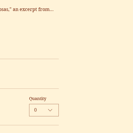
osas," an excerpt from…
Quantity
0