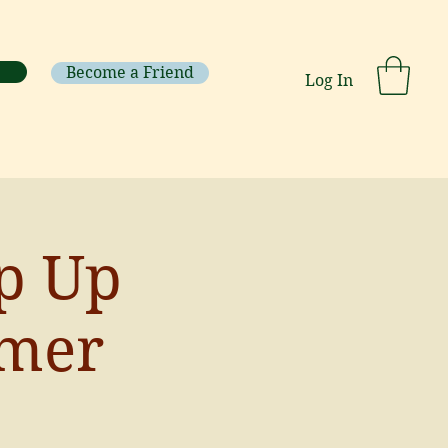
Become a Friend
Log In
op Up
mer