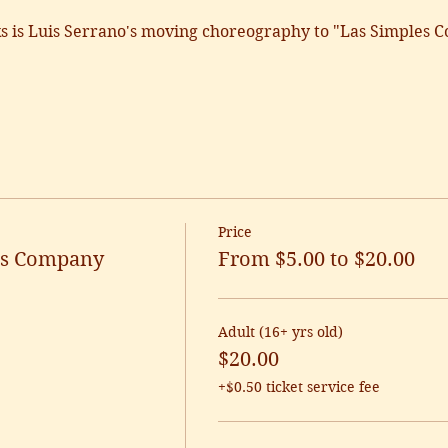
 is Luis Serrano's moving choreography to "Las Simples C
Price
t's Company
From $5.00 to $20.00
Adult (16+ yrs old)
$20.00
+$0.50 ticket service fee