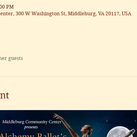
:00 PM
nter, 300 W Washington St, Middleburg, VA 20117, USA
her guests
nt