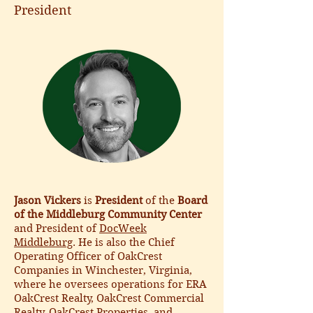
President
Jason Vickers
is
President
of the
Board
of the Middleburg Community Center
and President of
DocWeek
Middleburg
. He is also the Chief
Operating Officer of OakCrest
Companies in Winchester, Virginia,
where he oversees operations for ERA
OakCrest Realty, OakCrest Commercial
Realty, OakCrest Properties, and