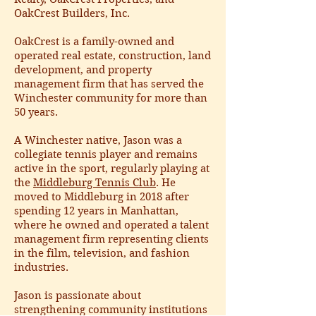
OakCrest Builders, Inc.
OakCrest is a family-owned and
operated real estate, construction, land
development, and property
management firm that has served the
Winchester community for more than
50 years.
A Winchester native, Jason was a
collegiate tennis player and remains
active in the sport, regularly playing at
the
Middleburg Tennis Club
. He
moved to Middleburg in 2018 after
spending 12 years in Manhattan,
where he owned and operated a talent
management firm representing clients
in the film, television, and fashion
industries.
Jason is passionate about
strengthening community institutions