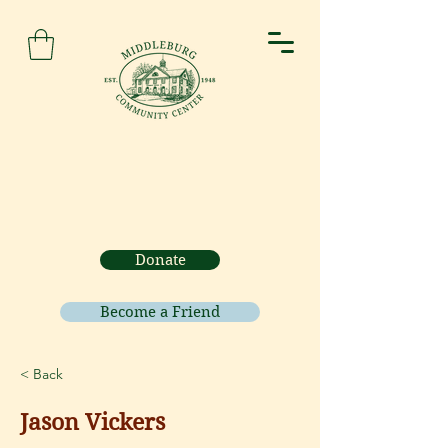
Donate
Become a Friend
< Back
Jason Vickers